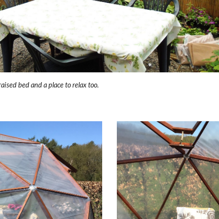
raised bed and a place to relax too.