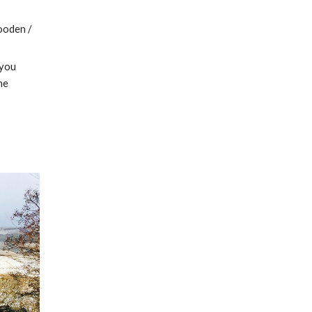
ooden / 
you 
e 