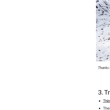
Thanks t
3. T
Thin
Thes