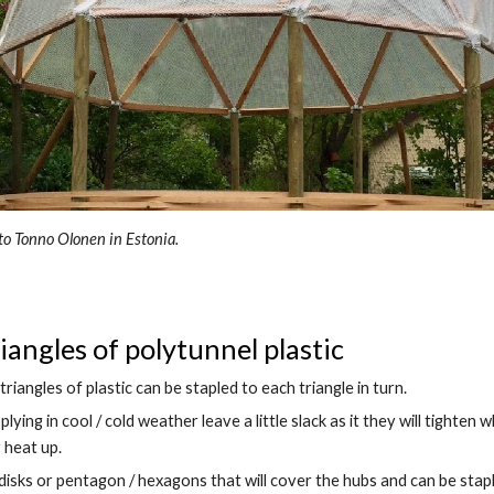
to Tonno Olonen in Estonia.
riangles of polytunnel plastic
triangles of plastic can be stapled to each triangle in turn.
pplying in cool / cold weather leave a little slack as it they will tighten w
 heat up.
disks or pentagon / hexagons that will cover the hubs and can be stapl