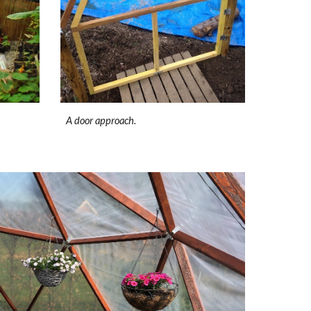
A door approach.