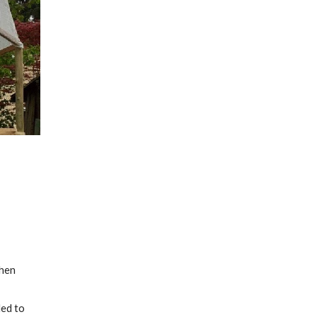
hen 
ed to 