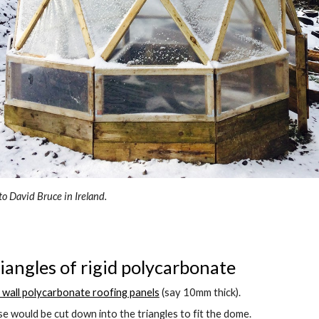
o David Bruce in Ireland.
riangles of rigid polycarbonate 
 wall polycarbonate roofing panels
 (say 10mm thick).
e would be cut down into the triangles to fit the dome.