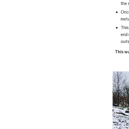
the 
Once
meta
This
end 
outs
This wa