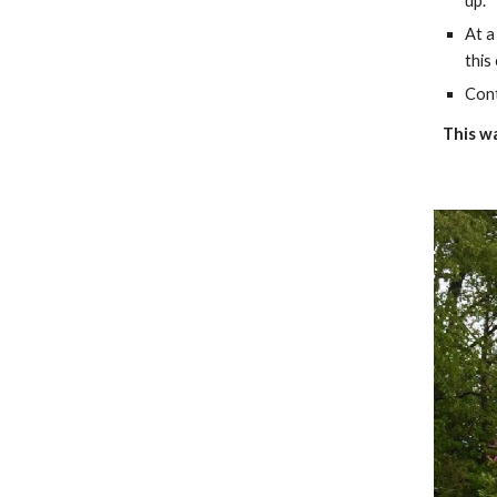
up.
At a
this
Cont
This wa