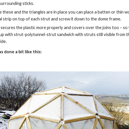
surrounding sticks.
 these and the triangles are in place you can place a batten or thin w
l strip on top of each strut and screw it down to the dome frame.
 secures the plastic more properly and covers over the joins too – so 
up with strut-polytunnel-strut sandwich with struts still visible from th
ide.
s done a bit like this: