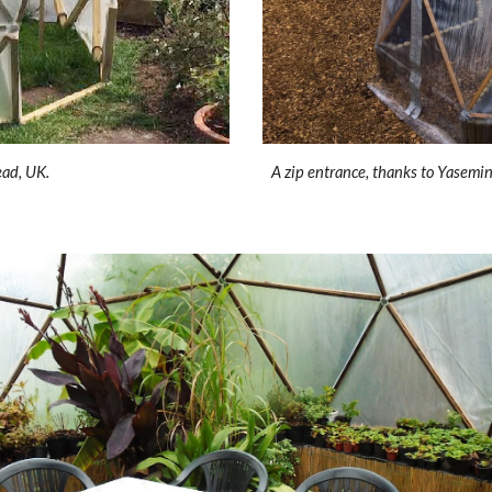
ead, UK.
A zip entrance, thanks to Yasemin 