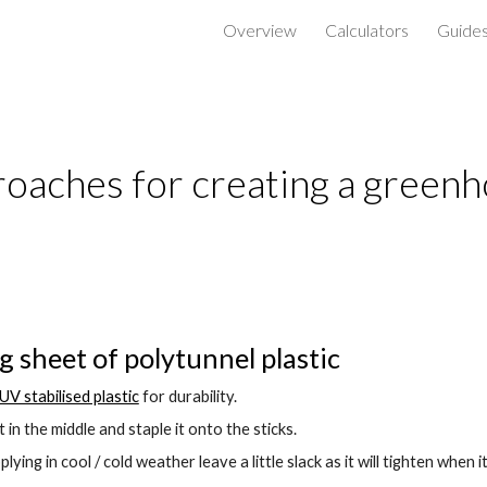
Overview
Calculators
Guide
ip to main content
Skip to navigat
oaches for creating a green
ig sheet of polytunnel plastic
UV stabilised plastic
 for durability.
t in the middle and staple it onto the sticks.
plying in cool / cold weather leave a little slack as it will tighten when i