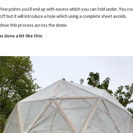
 few points you'll end up with excess which you can fold under. You cou
 off but it will introduce a hole which using a complete sheet avoids.
inue this process across the dome.
s done a bit like this: