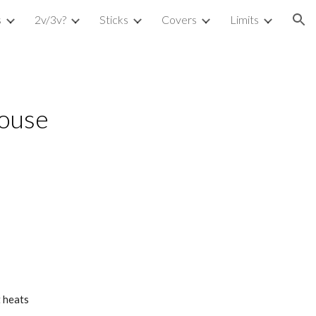
s
2v/3v?
Sticks
Covers
Limits
ion
house
t heats 