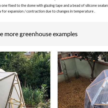
 one fixed to the dome with glazing tape and a bead of silicone sealant
w for expansion / contraction due to changes in temperature .
e more greenhouse examples