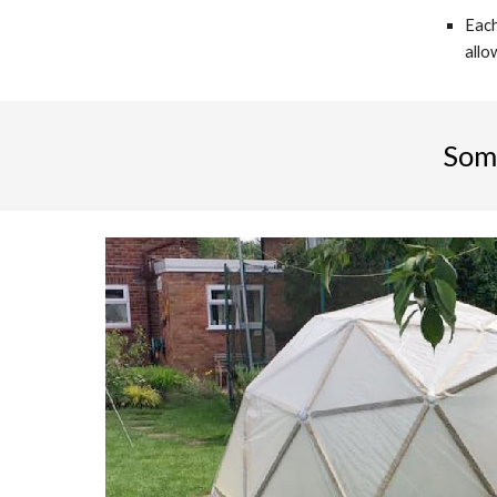
Each
allo
Som