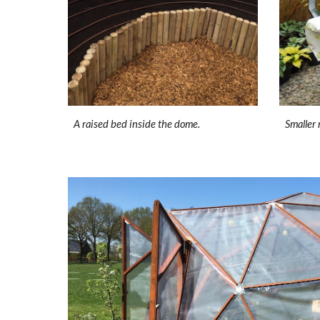
A raised bed inside the dome.
Smaller 