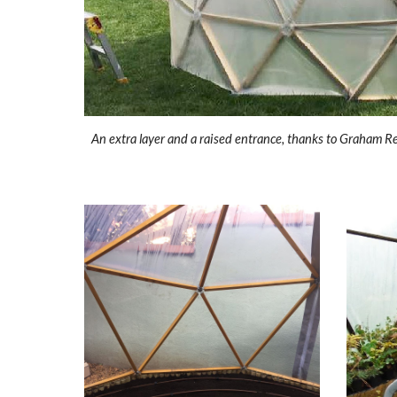
An extra layer and a raised entrance, thanks to Graham R