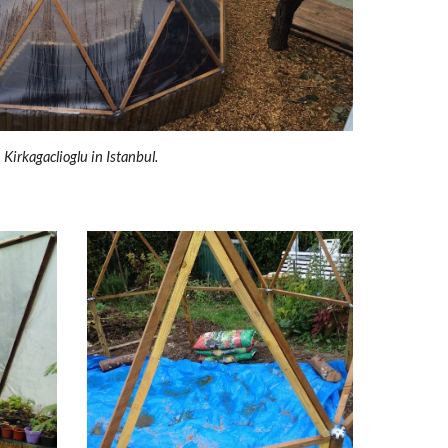
Kirkagaclioglu in Istanbul.