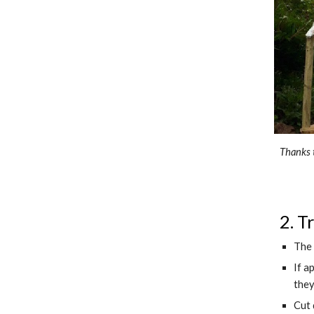
Thanks 
2. T
The 
If a
they
Cut 