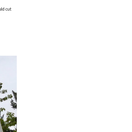
ld cut 