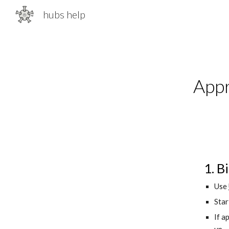
hubs help
Sk
Appr
1. B
Use 
Star
If ap