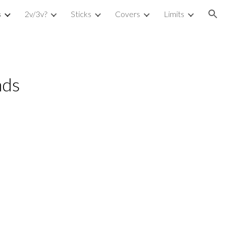
s
2v/3v?
Sticks
Covers
Limits
ion
ds 