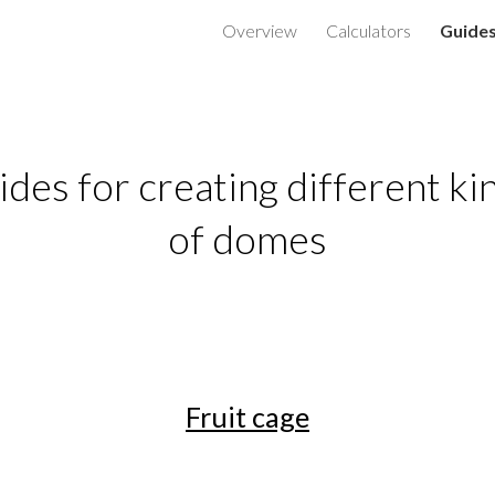
Overview
Calculators
Guide
ip to main content
Skip to navigat
des for creating different kin
of domes
Fruit cage