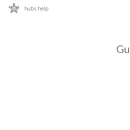
hubs help
Sk
Gui