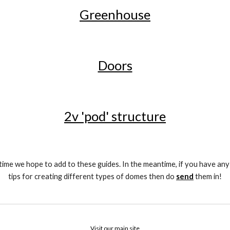
Greenhouse
Doors
2v 'pod' structure
time we hope to add to these guides. In the meantime, if you have any
tips for creating different types of domes then do 
send
 them in!
Visit our main site